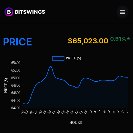
PRICE
0.91%
$65,023.00