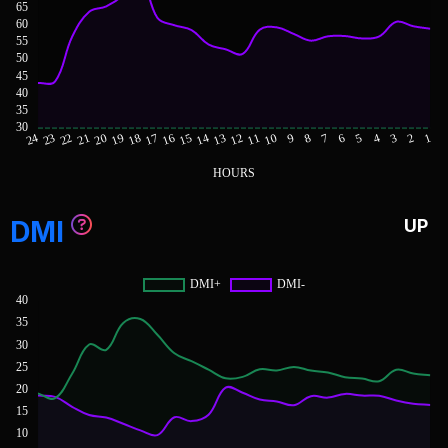
DMI
UP