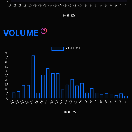
VOLUME