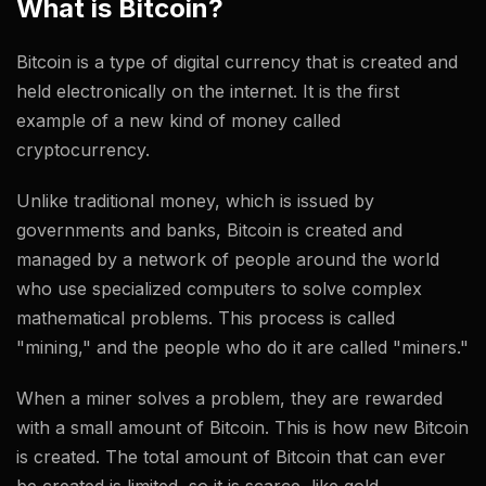
What is Bitcoin?
Bitcoin is a type of digital currency that is created and
held electronically on the internet. It is the first
example of a new kind of money called
cryptocurrency.
Unlike traditional money, which is issued by
governments and banks, Bitcoin is created and
managed by a network of people around the world
who use specialized computers to solve complex
mathematical problems. This process is called
"mining," and the people who do it are called "miners."
When a miner solves a problem, they are rewarded
with a small amount of Bitcoin. This is how new Bitcoin
is created. The total amount of Bitcoin that can ever