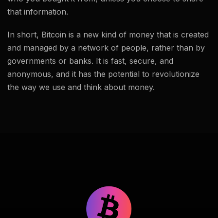
that information.
In short, Bitcoin is a new kind of money that is created
and managed by a network of people, rather than by
governments or banks. It is fast, secure, and
anonymous, and it has the potential to revolutionize
the way we use and think about money.