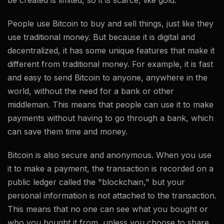
be created is limited, so it is scarce, like gold.
People use Bitcoin to buy and sell things, just like they
use traditional money. But because it is digital and
decentralized, it has some unique features that make it
different from traditional money. For example, it is fast
and easy to send Bitcoin to anyone, anywhere in the
world, without the need for a bank or other
middleman. This means that people can use it to make
payments without having to go through a bank, which
can save them time and money.
Bitcoin is also secure and anonymous. When you use
it to make a payment, the transaction is recorded on a
public ledger called the "blockchain," but your
personal information is not attached to the transaction.
This means that no one can see what you bought or
who you bought it from, unless you choose to share