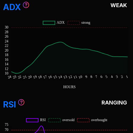
ADX
WEAK
RSI
RANGING