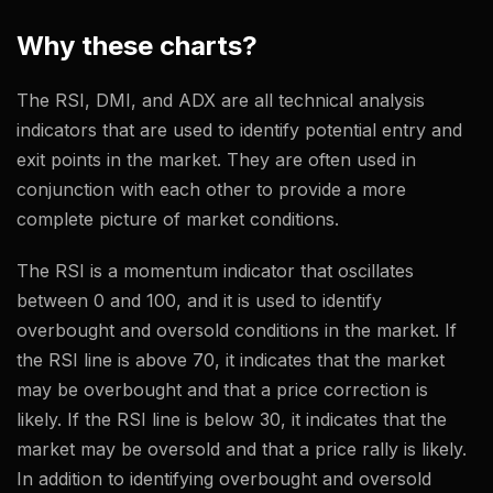
Why these charts?
The RSI, DMI, and ADX are all technical analysis
indicators that are used to identify potential entry and
exit points in the market. They are often used in
conjunction with each other to provide a more
complete picture of market conditions.
The RSI is a momentum indicator that oscillates
between 0 and 100, and it is used to identify
overbought and oversold conditions in the market. If
the RSI line is above 70, it indicates that the market
may be overbought and that a price correction is
likely. If the RSI line is below 30, it indicates that the
market may be oversold and that a price rally is likely.
In addition to identifying overbought and oversold