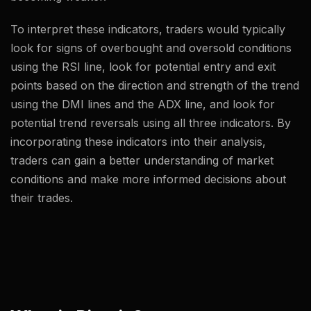
To interpret these indicators, traders would typically
look for signs of overbought and oversold conditions
using the RSI line, look for potential entry and exit
points based on the direction and strength of the trend
using the DMI lines and the ADX line, and look for
potential trend reversals using all three indicators. By
incorporating these indicators into their analysis,
traders can gain a better understanding of market
conditions and make more informed decisions about
their trades.