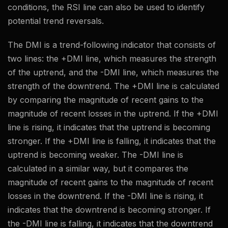
conditions, the RSI line can also be used to identify
potential trend reversals.
The DMI is a trend-following indicator that consists of
two lines: the +DMI line, which measures the strength
of the uptrend, and the -DMI line, which measures the
strength of the downtrend. The +DMI line is calculated
by comparing the magnitude of recent gains to the
magnitude of recent losses in the uptrend. If the +DMI
line is rising, it indicates that the uptrend is becoming
stronger. If the +DMI line is falling, it indicates that the
uptrend is becoming weaker. The -DMI line is
calculated in a similar way, but it compares the
magnitude of recent gains to the magnitude of recent
losses in the downtrend. If the -DMI line is rising, it
indicates that the downtrend is becoming stronger. If
the -DMI line is falling, it indicates that the downtrend