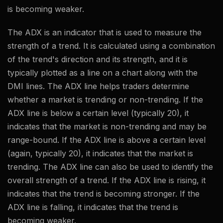
is becoming weaker.
The ADX is an indicator that is used to measure the
strength of a trend. It is calculated using a combination
of the trend's direction and its strength, and it is
typically plotted as a line on a chart along with the
DMI lines. The ADX line helps traders determine
whether a market is trending or non-trending. If the
ADX line is below a certain level (typically 20), it
indicates that the market is non-trending and may be
range-bound. If the ADX line is above a certain level
(again, typically 20), it indicates that the market is
trending. The ADX line can also be used to identify the
overall strength of a trend. If the ADX line is rising, it
indicates that the trend is becoming stronger. If the
ADX line is falling, it indicates that the trend is
becoming weaker.